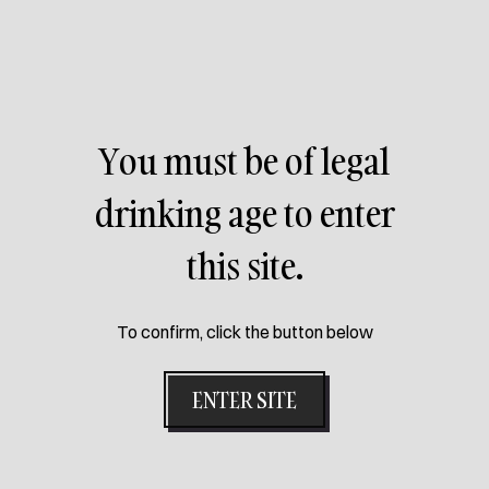
PREVIOUS PACK
You must be of legal
drinking age to enter
this site.
To confirm, click the button below
ENTER SITE