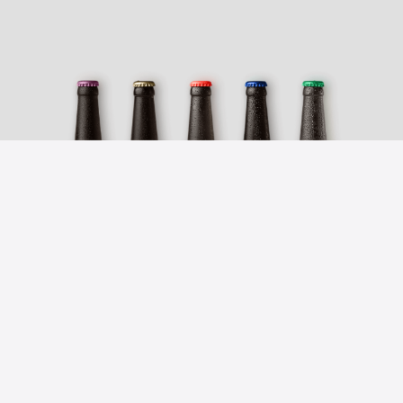
BEER FINDER