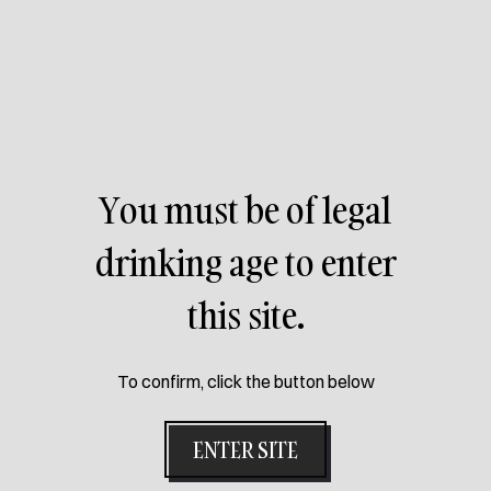
You must be of legal
drinking age to enter
this site.
To confirm, click the button below
ENTER SITE