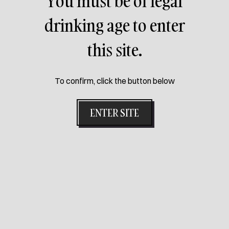
You must be of legal
PETRA
drinking age to enter
this site.
Petra is a coppery beer, with a persistent foam, a fruity
aroma and herbal notes. Its flavor is fruity, with hints of
passion fruit and moderate bitterness.
To confirm, click the button below
ENTER SITE
NEXT PACK
Get ready for your