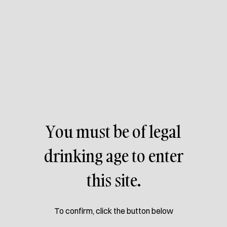
Allow cervejakorisca.com access your location, for better
understanding of stores near you.
You must be of legal
drinking age to enter
this site.
To confirm, click the button below