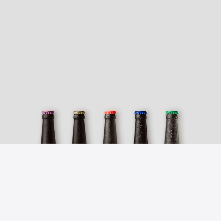
NEWSLETTER
Keep up with the news
Subscribe to our newsletter and
receive the latest news on our beers,
promotions and special offers.